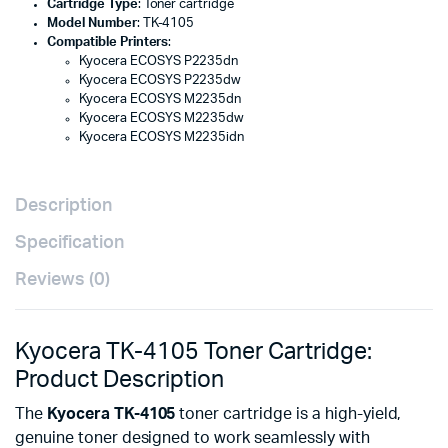
Cartridge Type
: Toner cartridge
Model Number
: TK-4105
Compatible Printers
:
Kyocera ECOSYS P2235dn
Kyocera ECOSYS P2235dw
Kyocera ECOSYS M2235dn
Kyocera ECOSYS M2235dw
Kyocera ECOSYS M2235idn
Description
Specification
Reviews (0)
Kyocera TK-4105 Toner Cartridge:
Product Description
The
Kyocera TK-4105
toner cartridge is a high-yield,
genuine toner designed to work seamlessly with