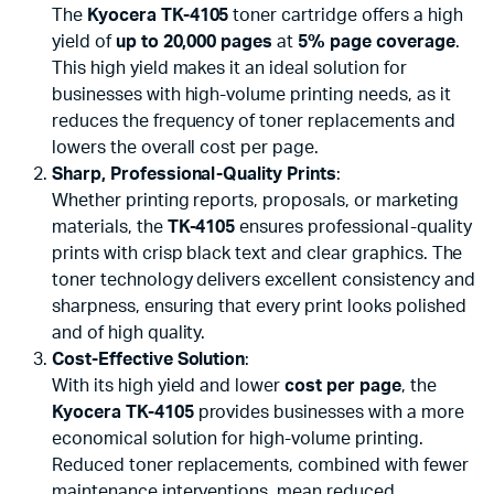
The
Kyocera TK-4105
toner cartridge offers a high
yield of
up to 20,000 pages
at
5% page coverage
.
This high yield makes it an ideal solution for
businesses with high-volume printing needs, as it
reduces the frequency of toner replacements and
lowers the overall cost per page.
Sharp, Professional-Quality Prints
:
Whether printing reports, proposals, or marketing
materials, the
TK-4105
ensures professional-quality
prints with crisp black text and clear graphics. The
toner technology delivers excellent consistency and
sharpness, ensuring that every print looks polished
and of high quality.
Cost-Effective Solution
:
With its high yield and lower
cost per page
, the
Kyocera TK-4105
provides businesses with a more
economical solution for high-volume printing.
Reduced toner replacements, combined with fewer
maintenance interventions, mean reduced