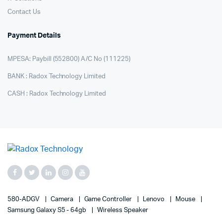
Contact Us
Payment Details
MPESA: Paybill (552800) A/C No (111225)
BANK : Radox Technology Limited
CASH : Radox Technology Limited
580-ADGV
Camera
Game Controller
Lenovo
Mouse
Samsung Galaxy S5 - 64gb
Wireless Speaker