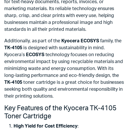
for text-heavy documents, reports, invoices, or
marketing materials. Its reliable technology ensures
sharp, crisp, and clear prints with every use, helping
businesses maintain a professional image and high
standards in all their printed materials.
Additionally, as part of the
Kyocera ECOSYS
family, the
TK-4105
is designed with sustainability in mind.
Kyocera’s
ECOSYS
technology focuses on reducing
environmental impact by using recyclable materials and
minimizing waste and energy consumption. With its
long-lasting performance and eco-friendly design, the
TK-4105
toner cartridge is a great choice for businesses
seeking both quality and environmental responsibility in
their printing solutions.
Key Features of the Kyocera TK-4105
Toner Cartridge
High Yield for Cost Efficiency
: