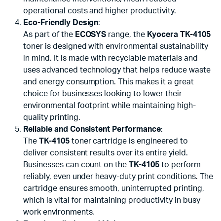
operational costs and higher productivity.
Eco-Friendly Design
:
As part of the
ECOSYS
range, the
Kyocera TK-4105
toner is designed with environmental sustainability
in mind. It is made with recyclable materials and
uses advanced technology that helps reduce waste
and energy consumption. This makes it a great
choice for businesses looking to lower their
environmental footprint while maintaining high-
quality printing.
Reliable and Consistent Performance
:
The
TK-4105
toner cartridge is engineered to
deliver consistent results over its entire yield.
Businesses can count on the
TK-4105
to perform
reliably, even under heavy-duty print conditions. The
cartridge ensures smooth, uninterrupted printing,
which is vital for maintaining productivity in busy
work environments.