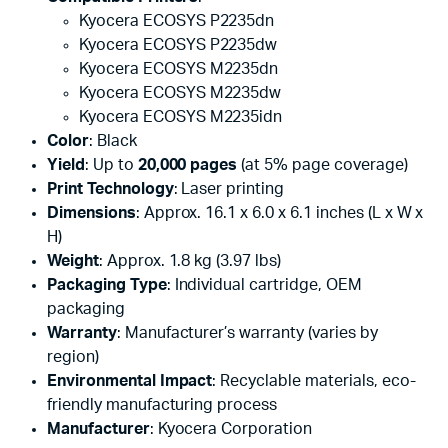
Kyocera ECOSYS P2235dn
Kyocera ECOSYS P2235dw
Kyocera ECOSYS M2235dn
Kyocera ECOSYS M2235dw
Kyocera ECOSYS M2235idn
Color
: Black
Yield
: Up to
20,000 pages
(at 5% page coverage)
Print Technology
: Laser printing
Dimensions
: Approx. 16.1 x 6.0 x 6.1 inches (L x W x
H)
Weight
: Approx. 1.8 kg (3.97 lbs)
Packaging Type
: Individual cartridge, OEM
packaging
Warranty
: Manufacturer’s warranty (varies by
region)
Environmental Impact
: Recyclable materials, eco-
friendly manufacturing process
Manufacturer
: Kyocera Corporation