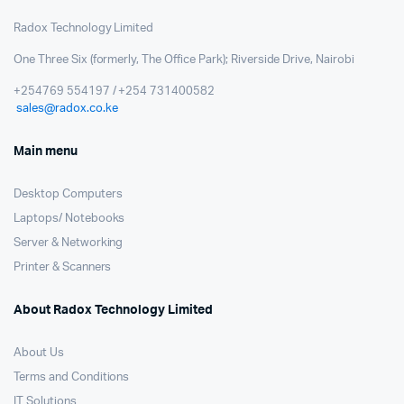
Radox Technology Limited
One Three Six (formerly, The Office Park); Riverside Drive, Nairobi
+254769 554197 / +254 731400582
sales@radox.co.ke
Main menu
Desktop Computers
Laptops/ Notebooks
Server & Networking
Printer & Scanners
About Radox Technology Limited
About Us
Terms and Conditions
IT Solutions