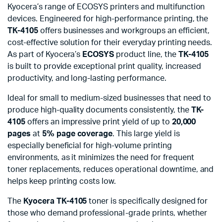
Kyocera’s range of ECOSYS printers and multifunction
devices. Engineered for high-performance printing, the
TK-4105
offers businesses and workgroups an efficient,
cost-effective solution for their everyday printing needs.
As part of Kyocera’s
ECOSYS
product line, the
TK-4105
is built to provide exceptional print quality, increased
productivity, and long-lasting performance.
Ideal for small to medium-sized businesses that need to
produce high-quality documents consistently, the
TK-
4105
offers an impressive print yield of up to
20,000
pages
at
5% page coverage
. This large yield is
especially beneficial for high-volume printing
environments, as it minimizes the need for frequent
toner replacements, reduces operational downtime, and
helps keep printing costs low.
The
Kyocera TK-4105
toner is specifically designed for
those who demand professional-grade prints, whether