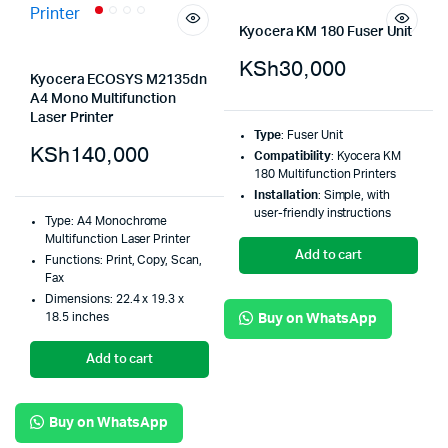
Kyocera KM 180 Fuser Unit
KSh
30,000
Kyocera ECOSYS M2135dn
A4 Mono Multifunction
Laser Printer
Type
: Fuser Unit
KSh
140,000
Compatibility
: Kyocera KM
180 Multifunction Printers
Installation
: Simple, with
user-friendly instructions
Type: A4 Monochrome
Multifunction Laser Printer
Add to cart
Functions: Print, Copy, Scan,
Fax
Dimensions: 22.4 x 19.3 x
18.5 inches
Buy on WhatsApp
Add to cart
Buy on WhatsApp