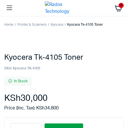
0
Home
Printer & Scanners
Kyocera
Kyocera Tk-4105 Toner
Kyocera Tk-4105 Toner
SKU:
Kyocera TK-4105
In Stock
KSh
30,000
Price (Inc. Tax):
KSh
34,800