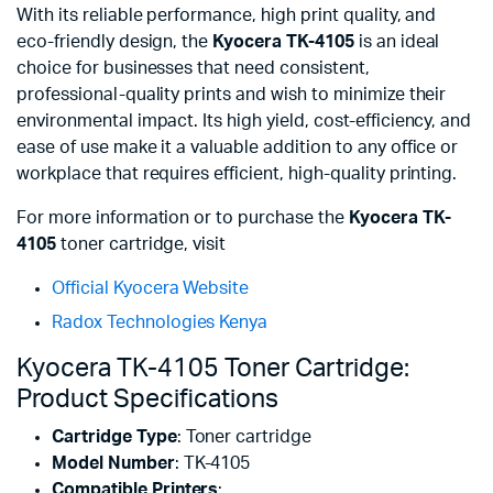
With its reliable performance, high print quality, and
eco-friendly design, the
Kyocera TK-4105
is an ideal
choice for businesses that need consistent,
professional-quality prints and wish to minimize their
environmental impact. Its high yield, cost-efficiency, and
ease of use make it a valuable addition to any office or
workplace that requires efficient, high-quality printing.
For more information or to purchase the
Kyocera TK-
4105
toner cartridge, visit
Official Kyocera Website
Radox Technologies Kenya
Kyocera TK-4105 Toner Cartridge:
Product Specifications
Cartridge Type
: Toner cartridge
Model Number
: TK-4105
Compatible Printers
: