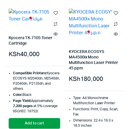
Kyocera TK-7105 Toner
Cartridge
KYOCERA ECOSYS
KSh
40,000
MA4500ix Mono
Multifunction Laser Printer
45 ppm
Compatible Printers:
Kyocera
KSh
180,000
ECOSYS M2040dn, M2540dn,
P2040dn, P2135dn, and
others
Color:
Black
Type: A4 Monochrome
Page Yield:
Approximately
Multifunction Laser Printer
7,200 pages
at 5% coverage
Functions: Print, Copy, Scan,
(ISO/IEC 19752)
Fax
Dimensions: 22.4 x 19.3 x
Add to cart
18.5 inches