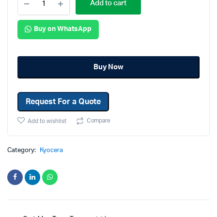
Add to cart
Buy on WhatsApp
Buy Now
Request For a Quote
Compare
Add to wishlist
Category:
Kyocera