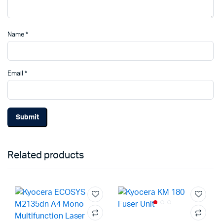
Name
*
Email
*
Related products