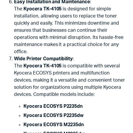
Easy Installation and Maintenance
:
The
Kyocera TK-4105
is designed for simple
installation, allowing users to replace the toner
quickly and easily. This minimizes downtime and
ensures that businesses can continue their
operations with minimal disruption. Its hassle-free
maintenance makes it a practical choice for any
office.
Wide Printer Compatibility
:
The
Kyocera TK-4105
is compatible with several
Kyocera ECOSYS printers and multifunction
devices, making it a versatile and convenient toner
solution for organizations using multiple Kyocera
devices. Compatible models include:
Kyocera ECOSYS P2235dn
Kyocera ECOSYS P2235dw
Kyocera ECOSYS M2235dn