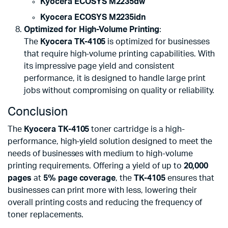
Kyocera ECOSYS M2235dw
Kyocera ECOSYS M2235idn
Optimized for High-Volume Printing
:
The
Kyocera TK-4105
is optimized for businesses
that require high-volume printing capabilities. With
its impressive page yield and consistent
performance, it is designed to handle large print
jobs without compromising on quality or reliability.
Conclusion
The
Kyocera TK-4105
toner cartridge is a high-
performance, high-yield solution designed to meet the
needs of businesses with medium to high-volume
printing requirements. Offering a yield of up to
20,000
pages
at
5% page coverage
, the
TK-4105
ensures that
businesses can print more with less, lowering their
overall printing costs and reducing the frequency of
toner replacements.