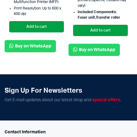
printers (specific models may
Multifunction Printer (MFP)
vary)
Print Resolution: Up to 600 x
Included Components:
600 dpi
Fuser
unit,
Transfer roller
Add to cart
Add to cart
Buy on WhatsApp
Buy on WhatsApp
Sign Up For Newsletters
Get E-mail updates about our latest shop and
special offers
.
Contact Information