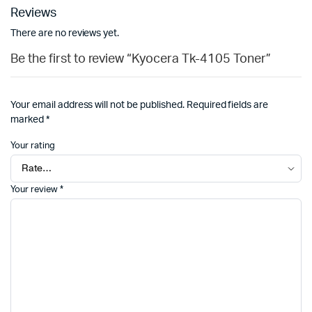
Reviews
There are no reviews yet.
Be the first to review “Kyocera Tk-4105 Toner”
Your email address will not be published.
Required fields are
marked
*
Your rating
Your review
*