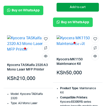
Add to cart
Buy on WhatsApp
Buy on WhatsApp
Kyocera MK1150
Maintenance Kit
Kyocera TASKalfa 2320 A3
Mono Laser MFP Printer
KSh
50,000
KSh
210,000
Product Type
: Maintenance
Kit
Model: Kyocera TASKalfa
Compatible Printers
:
2320
Kyocera
ECOSYS
series
Type: A3 Mono Laser