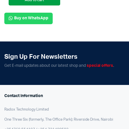
Add to cart
Buy on WhatsApp
Sign Up For Newsletters
Get E-mail updates about our latest shop and
special offers
.
Contact Information
Radox Technology Limited
One Three Six (formerly, The Office Park); Riverside Drive, Nairobi