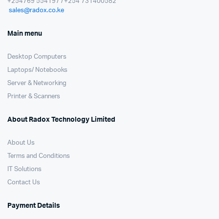
+254769 554197 / +254 731400582
sales@radox.co.ke
Main menu
Desktop Computers
Laptops/ Notebooks
Server & Networking
Printer & Scanners
About Radox Technology Limited
About Us
Terms and Conditions
IT Solutions
Contact Us
Payment Details