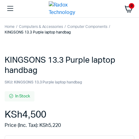
0
Home
Computers & Accessories
Computer Components
KINGSONS 13.3 Purple laptop handbag
KINGSONS 13.3 Purple laptop
handbag
SKU:
KINGSONS 13.3 Purple laptop handbag
In Stock
KSh
4,500
Price (Inc. Tax):
KSh
5,220