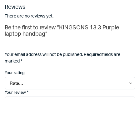
Reviews
There are no reviews yet.
Be the first to review “KINGSONS 13.3 Purple
laptop handbag”
Your email address will not be published.
Required fields are
marked
*
Your rating
Your review
*