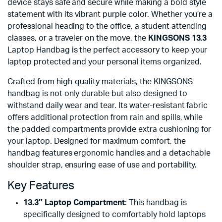
device stays safe and secure while making a bold style
statement with its vibrant purple color. Whether you’re a
professional heading to the office, a student attending
classes, or a traveler on the move, the
KINGSONS 13.3
Laptop Handbag is the perfect accessory to keep your
laptop protected and your personal items organized.
Crafted from high-quality materials, the KINGSONS
handbag is not only durable but also designed to
withstand daily wear and tear. Its water-resistant fabric
offers additional protection from rain and spills, while
the padded compartments provide extra cushioning for
your laptop. Designed for maximum comfort, the
handbag features ergonomic handles and a detachable
shoulder strap, ensuring ease of use and portability.
Key Features
13.3″ Laptop Compartment
: This handbag is
specifically designed to comfortably hold laptops