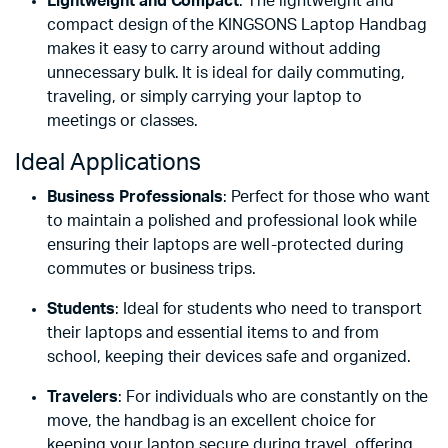
Lightweight and Compact
: The lightweight and
compact design of the KINGSONS Laptop Handbag
makes it easy to carry around without adding
unnecessary bulk. It is ideal for daily commuting,
traveling, or simply carrying your laptop to
meetings or classes.
Ideal Applications
Business Professionals
: Perfect for those who want
to maintain a polished and professional look while
ensuring their laptops are well-protected during
commutes or business trips.
Students
: Ideal for students who need to transport
their laptops and essential items to and from
school, keeping their devices safe and organized.
Travelers
: For individuals who are constantly on the
move, the handbag is an excellent choice for
keeping your laptop secure during travel, offering