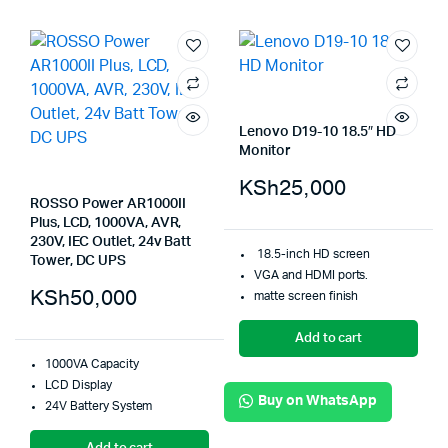
Lenovo D19-10 18.5″ HD
Monitor
KSh
25,000
ROSSO Power AR1000II
Plus, LCD, 1000VA, AVR,
230V, IEC Outlet, 24v Batt
18.5-inch HD screen
Tower, DC UPS
VGA and HDMI ports.
KSh
50,000
matte screen finish
Add to cart
1000VA Capacity
LCD Display
Buy on WhatsApp
24V Battery System