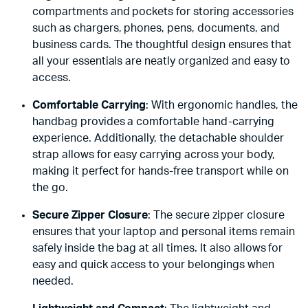
compartments and pockets for storing accessories
such as chargers, phones, pens, documents, and
business cards. The thoughtful design ensures that
all your essentials are neatly organized and easy to
access.
Comfortable Carrying
: With ergonomic handles, the
handbag provides a comfortable hand-carrying
experience. Additionally, the detachable shoulder
strap allows for easy carrying across your body,
making it perfect for hands-free transport while on
the go.
Secure Zipper Closure
: The secure zipper closure
ensures that your laptop and personal items remain
safely inside the bag at all times. It also allows for
easy and quick access to your belongings when
needed.