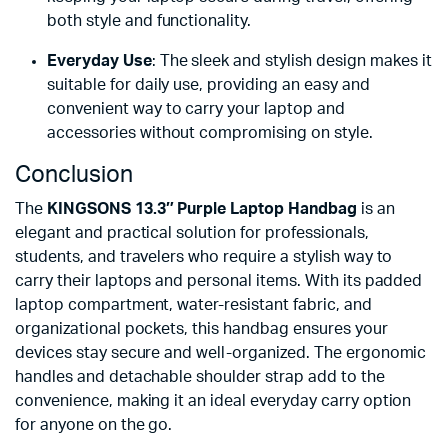
both style and functionality.
Everyday Use
: The sleek and stylish design makes it
suitable for daily use, providing an easy and
convenient way to carry your laptop and
accessories without compromising on style.
Conclusion
The
KINGSONS 13.3″ Purple Laptop Handbag
is an
elegant and practical solution for professionals,
students, and travelers who require a stylish way to
carry their laptops and personal items. With its padded
laptop compartment, water-resistant fabric, and
organizational pockets, this handbag ensures your
devices stay secure and well-organized. The ergonomic
handles and detachable shoulder strap add to the
convenience, making it an ideal everyday carry option
for anyone on the go.