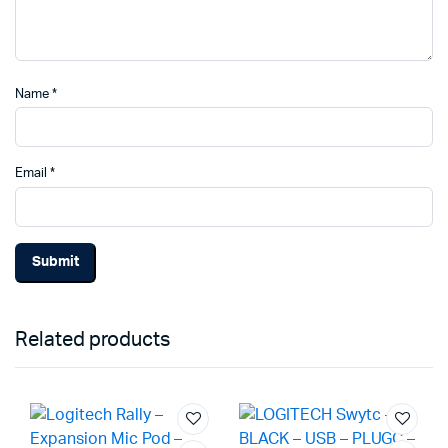
Name
*
Email
*
Related products