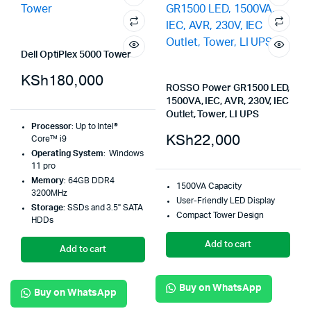
Dell OptiPlex 5000 Tower
KSh
180,000
ROSSO Power GR1500 LED,
1500VA, IEC, AVR, 230V, IEC
Outlet, Tower, LI UPS
Processor
: Up to Intel®
KSh
22,000
Core™ i9
Operating System
: Windows
11 pro
Memory
: 64GB DDR4
1500VA Capacity
3200MHz
User-Friendly LED Display
Storage
: SSDs and 3.5" SATA
Compact Tower Design
HDDs
Add to cart
Add to cart
Buy on WhatsApp
Buy on WhatsApp