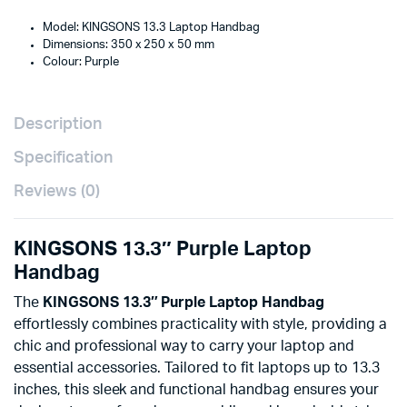
Model: KINGSONS 13.3 Laptop Handbag
Dimensions: 350 x 250 x 50 mm
Colour: Purple
Description
Specification
Reviews (0)
KINGSONS 13.3″ Purple Laptop
Handbag
The
KINGSONS 13.3″ Purple Laptop Handbag
effortlessly combines practicality with style, providing a
chic and professional way to carry your laptop and
essential accessories. Tailored to fit laptops up to 13.3
inches, this sleek and functional handbag ensures your