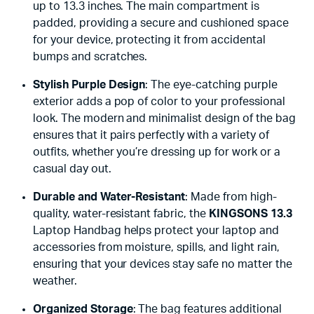
up to 13.3 inches. The main compartment is
padded, providing a secure and cushioned space
for your device, protecting it from accidental
bumps and scratches.
Stylish Purple Design
: The eye-catching purple
exterior adds a pop of color to your professional
look. The modern and minimalist design of the bag
ensures that it pairs perfectly with a variety of
outfits, whether you’re dressing up for work or a
casual day out.
Durable and Water-Resistant
: Made from high-
quality, water-resistant fabric, the
KINGSONS 13.3
Laptop Handbag helps protect your laptop and
accessories from moisture, spills, and light rain,
ensuring that your devices stay safe no matter the
weather.
Organized Storage
: The bag features additional