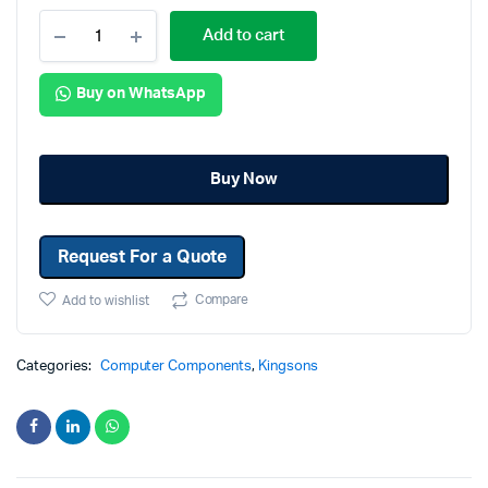
Add to cart
Buy on WhatsApp
Buy Now
Request For a Quote
Compare
Add to wishlist
Categories:
Computer Components
,
Kingsons