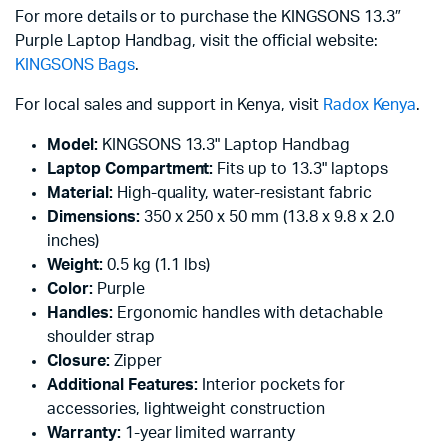
For more details or to purchase the KINGSONS 13.3″
Purple Laptop Handbag, visit the official website:
KINGSONS Bags
.
For local sales and support in Kenya, visit
Radox Kenya
.
Model:
KINGSONS 13.3" Laptop Handbag
Laptop Compartment:
Fits up to 13.3" laptops
Material:
High-quality, water-resistant fabric
Dimensions:
350 x 250 x 50 mm (13.8 x 9.8 x 2.0
inches)
Weight:
0.5 kg (1.1 lbs)
Color:
Purple
Handles:
Ergonomic handles with detachable
shoulder strap
Closure:
Zipper
Additional Features:
Interior pockets for
accessories, lightweight construction
Warranty:
1-year limited warranty