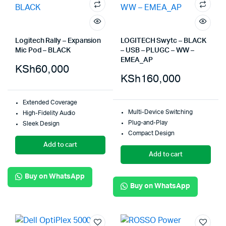
Logitech Rally – Expansion
LOGITECH Swytc – BLACK
Mic Pod – BLACK
– USB – PLUGC – WW –
EMEA_AP
KSh
60,000
KSh
160,000
Extended Coverage
Multi-Device Switching
High-Fidelity Audio
Plug-and-Play
Sleek Design
Compact Design
Add to cart
Add to cart
Buy on WhatsApp
Buy on WhatsApp