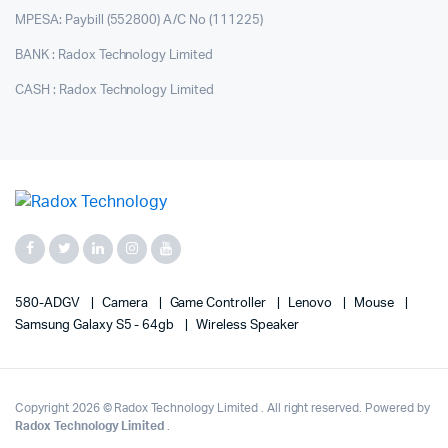
MPESA: Paybill (552800) A/C No (111225)
BANK : Radox Technology Limited
CASH : Radox Technology Limited
580-ADGV
Camera
Game Controller
Lenovo
Mouse
Samsung Galaxy S5 - 64gb
Wireless Speaker
Copyright 2026 © Radox Technology Limited . All right reserved. Powered by
Radox Technology Limited
.