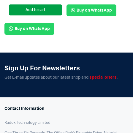
Add to cart
Buy on WhatsApp
Buy on WhatsApp
Sign Up For Newsletters
Get E-mail updates about our latest shop and
special offers
.
Contact Information
Radox Technology Limited