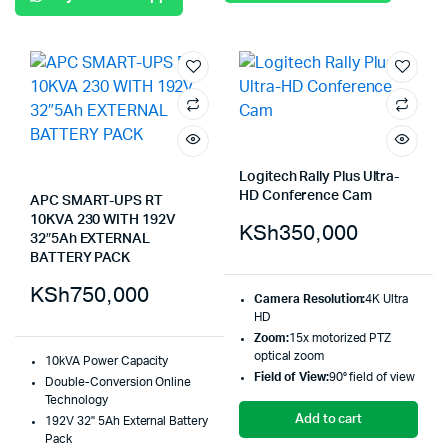
Logitech Rally Plus Ultra-
HD Conference Cam
APC SMART-UPS RT
10KVA 230 WITH 192V
KSh
350,000
32″5Ah EXTERNAL
BATTERY PACK
KSh
750,000
Camera Resolution:
4K Ultra
HD
Zoom:
15x motorized PTZ
optical zoom
10kVA Power Capacity
Field of View:
90° field of view
Double-Conversion Online
Technology
Add to cart
192V 32" 5Ah External Battery
Pack