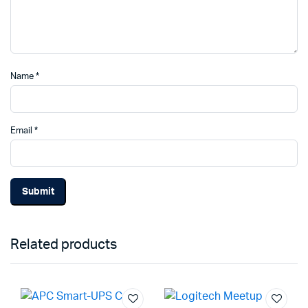
Name
*
Email
*
Related products