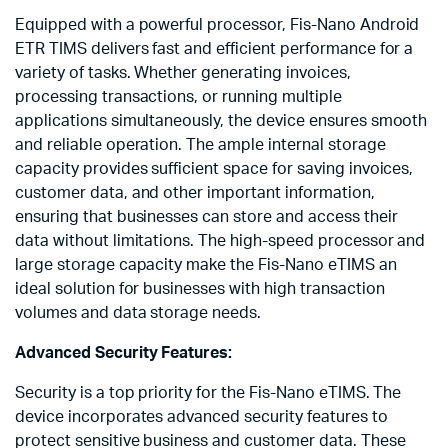
Equipped with a powerful processor, Fis-Nano Android
ETR TIMS delivers fast and efficient performance for a
variety of tasks. Whether generating invoices,
processing transactions, or running multiple
applications simultaneously, the device ensures smooth
and reliable operation. The ample internal storage
capacity provides sufficient space for saving invoices,
customer data, and other important information,
ensuring that businesses can store and access their
data without limitations. The high-speed processor and
large storage capacity make the Fis-Nano eTIMS an
ideal solution for businesses with high transaction
volumes and data storage needs.
Advanced Security Features:
Security is a top priority for the Fis-Nano eTIMS. The
device incorporates advanced security features to
protect sensitive business and customer data. These