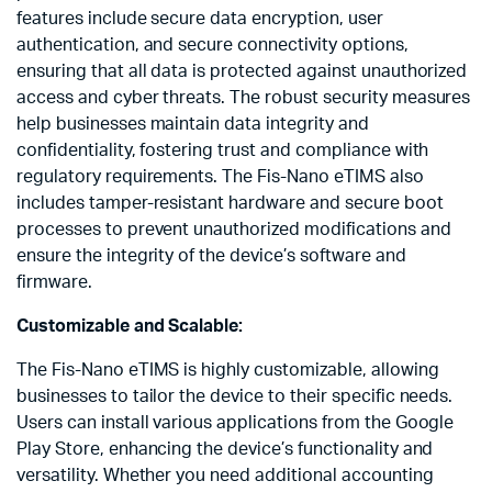
features include secure data encryption, user
authentication, and secure connectivity options,
ensuring that all data is protected against unauthorized
access and cyber threats. The robust security measures
help businesses maintain data integrity and
confidentiality, fostering trust and compliance with
regulatory requirements. The Fis-Nano eTIMS also
includes tamper-resistant hardware and secure boot
processes to prevent unauthorized modifications and
ensure the integrity of the device’s software and
firmware.
Customizable and Scalable:
The Fis-Nano eTIMS is highly customizable, allowing
businesses to tailor the device to their specific needs.
Users can install various applications from the Google
Play Store, enhancing the device’s functionality and
versatility. Whether you need additional accounting