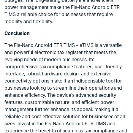
outages. The long-lasting battery life and efficient
power management make the Fis-Nano Android ETR
TIMS a reliable choice for businesses that require
mobility and flexibility.
Conclusion:
The Fis-Nano Android ETR TIMS – eTIMS is a versatile
and powerful electronic tax register that meets the
evolving needs of modern businesses. Its
comprehensive tax compliance features, user-friendly
interface, robust hardware design, and extensive
connectivity options make it an indispensable tool for
businesses looking to streamline their operations and
enhance efficiency. The device’s advanced security
features, customizable nature, and efficient power
management further enhance its appeal, making it a
reliable and cost-effective solution for businesses of all
sizes. Invest in the Fis-Nano Android ETR TIMS and
experience the benefits of seamless tax compliance and