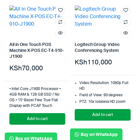
All in One Touch POS
Logitech Group Video
Machine X-POS EC-T4-910-
Conferencing System
J1900
KSh
110,000
KSh
70,000
Video Resolution: 1080p Full
HD
• Intel Core J1900 Processor •
4GB RAM & 128 GB SSD / No
Field of View: 90 degrees
OS • 15’’Bezel Free True Flat
PTZ: 10x lossless HD zoom
Display with PCAP Touch
Add to cart
Add to cart
Buy on WhatsApp
Buy on WhatsApp