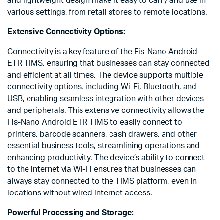
and lightweight design make it easy to carry and use in
various settings, from retail stores to remote locations.
Extensive Connectivity Options:
Connectivity is a key feature of the Fis-Nano Android
ETR TIMS, ensuring that businesses can stay connected
and efficient at all times. The device supports multiple
connectivity options, including Wi-Fi, Bluetooth, and
USB, enabling seamless integration with other devices
and peripherals. This extensive connectivity allows the
Fis-Nano Android ETR TIMS to easily connect to
printers, barcode scanners, cash drawers, and other
essential business tools, streamlining operations and
enhancing productivity. The device’s ability to connect
to the internet via Wi-Fi ensures that businesses can
always stay connected to the TIMS platform, even in
locations without wired internet access.
Powerful Processing and Storage: