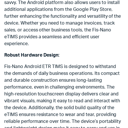
savvy. The Android platform also allows users to install
additional applications from the Google Play Store,
further enhancing the functionality and versatility of the
device. Whether you need to manage invoices, track
sales, or access other business tools, the Fis-Nano
eTIMS provides a seamless and efficient user
experience.
Robust Hardware Design:
Fis-Nano Android ETR TIMS is designed to withstand
the demands of daily business operations. Its compact
and durable construction ensures long-lasting
performance, even in challenging environments. The
high-resolution touchscreen display delivers clear and
vibrant visuals, making it easy to read and interact with
the device. Additionally, the solid build quality of the
eTIMS ensures resistance to wear and tear, providing
reliable performance over time. The device’s portability