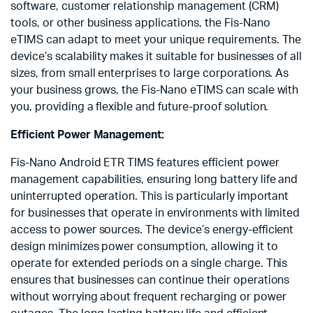
software, customer relationship management (CRM)
tools, or other business applications, the Fis-Nano
eTIMS can adapt to meet your unique requirements. The
device’s scalability makes it suitable for businesses of all
sizes, from small enterprises to large corporations. As
your business grows, the Fis-Nano eTIMS can scale with
you, providing a flexible and future-proof solution.
Efficient Power Management:
Fis-Nano Android ETR TIMS features efficient power
management capabilities, ensuring long battery life and
uninterrupted operation. This is particularly important
for businesses that operate in environments with limited
access to power sources. The device’s energy-efficient
design minimizes power consumption, allowing it to
operate for extended periods on a single charge. This
ensures that businesses can continue their operations
without worrying about frequent recharging or power