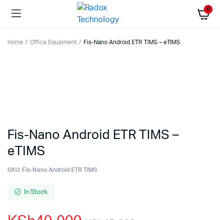
0
Home
Office Equipment
Fis-Nano Android ETR TIMS – eTIMS
Fis-Nano Android ETR TIMS –
eTIMS
SKU:
Fis-Nano Android ETR TIMS
In Stock