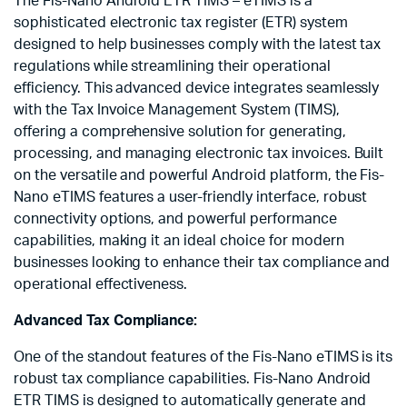
The Fis-Nano Android ETR TIMS – eTIMS is a
sophisticated electronic tax register (ETR) system
designed to help businesses comply with the latest tax
regulations while streamlining their operational
efficiency. This advanced device integrates seamlessly
with the Tax Invoice Management System (TIMS),
offering a comprehensive solution for generating,
processing, and managing electronic tax invoices. Built
on the versatile and powerful Android platform, the Fis-
Nano eTIMS features a user-friendly interface, robust
connectivity options, and powerful performance
capabilities, making it an ideal choice for modern
businesses looking to enhance their tax compliance and
operational effectiveness.
Advanced Tax Compliance:
One of the standout features of the Fis-Nano eTIMS is its
robust tax compliance capabilities. Fis-Nano Android
ETR TIMS is designed to automatically generate and