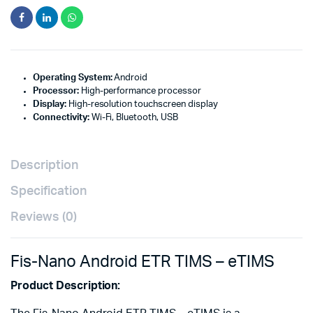
Operating System:
Android
Processor:
High-performance processor
Display:
High-resolution touchscreen display
Connectivity:
Wi-Fi, Bluetooth, USB
Description
Specification
Reviews (0)
Fis-Nano Android ETR TIMS – eTIMS
Product Description: