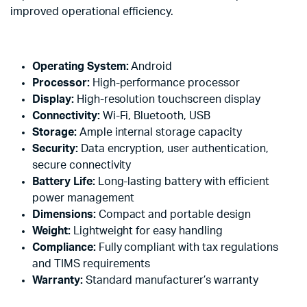
improved operational efficiency.
Operating System:
Android
Processor:
High-performance processor
Display:
High-resolution touchscreen display
Connectivity:
Wi-Fi, Bluetooth, USB
Storage:
Ample internal storage capacity
Security:
Data encryption, user authentication,
secure connectivity
Battery Life:
Long-lasting battery with efficient
power management
Dimensions:
Compact and portable design
Weight:
Lightweight for easy handling
Compliance:
Fully compliant with tax regulations
and TIMS requirements
Warranty:
Standard manufacturer’s warranty