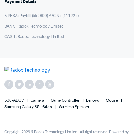
Payment Details
MPESA: Paybill (552800) A/C No (111225)
BANK : Radox Technology Limited
CASH : Radox Technology Limited
580-ADGV
Camera
Game Controller
Lenovo
Mouse
Samsung Galaxy S5 - 64gb
Wireless Speaker
Copyright 2026 © Radox Technology Limited . All right reserved. Powered by