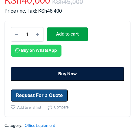
KSh
40,000
KSh
45,000
Price (Inc. Tax):
KSh
46,400
Add to cart
Buy on WhatsApp
Buy Now
Request For a Quote
Compare
Add to wishlist
Category:
Office Equipment