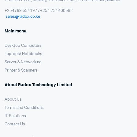
One Three Six (formerly, The Office Park); Riverside Drive, Nairobi
+254769 554197 / +254 731400582
sales@radox.co.ke
Main menu
Desktop Computers
Laptops/ Notebooks
Server & Networking
Printer & Scanners
About Radox Technology Limited
About Us
Terms and Conditions
IT Solutions
Contact Us