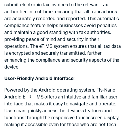
submit electronic tax invoices to the relevant tax
authorities in real-time, ensuring that all transactions
are accurately recorded and reported. This automatic
compliance feature helps businesses avoid penalties
and maintain a good standing with tax authorities,
providing peace of mind and security in their
operations. The eTIMS system ensures that all tax data
is encrypted and securely transmitted, further
enhancing the compliance and security aspects of the
device.
User-Friendly Android Interface:
Powered by the Android operating system, Fis-Nano
Android ETR TIMS offers an intuitive and familiar user
interface that makes it easy to navigate and operate.
Users can quickly access the device’s features and
functions through the responsive touchscreen display,
making it accessible even for those who are not tech-