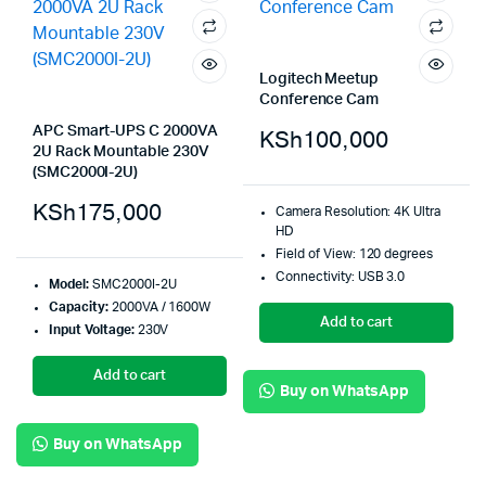
Logitech Meetup
Conference Cam
APC Smart-UPS C 2000VA
KSh
100,000
2U Rack Mountable 230V
(SMC2000I-2U)
KSh
175,000
Camera Resolution: 4K Ultra
HD
Field of View: 120 degrees
Connectivity: USB 3.0
Model:
SMC2000I-2U
Capacity:
2000VA / 1600W
Add to cart
Input Voltage:
230V
Add to cart
Buy on WhatsApp
Buy on WhatsApp