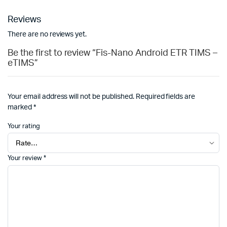
Reviews
There are no reviews yet.
Be the first to review “Fis-Nano Android ETR TIMS –
eTIMS”
Your email address will not be published.
Required fields are
marked
*
Your rating
Your review
*