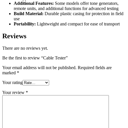
Additional Features:
Some models offer tone generators,
remote units, and additional functions for advanced testing
Build Material:
Durable plastic casing for protection in field
use
Portability:
Lightweight and compact for ease of transport
Reviews
There are no reviews yet.
Be the first to review “Cable Tester”
Your email address will not be published.
Required fields are
marked
*
Your rating
Your review
*