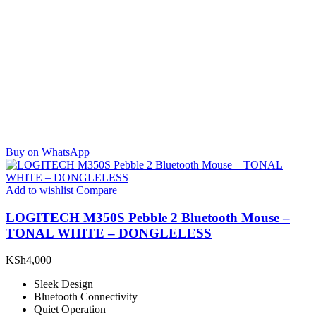
Buy on WhatsApp
Add to wishlist
Compare
LOGITECH M350S Pebble 2 Bluetooth Mouse –
TONAL WHITE – DONGLELESS
KSh
4,000
Sleek Design
Bluetooth Connectivity
Quiet Operation