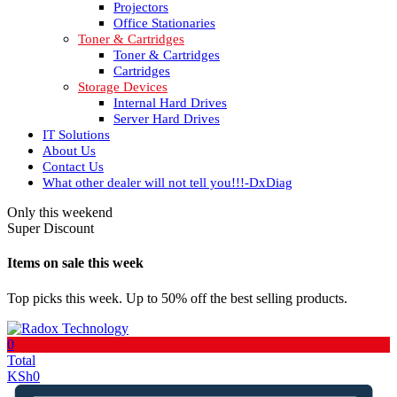
Projectors
Office Stationaries
Toner & Cartridges
Toner & Cartridges
Cartridges
Storage Devices
Internal Hard Drives
Server Hard Drives
IT Solutions
About Us
Contact Us
What other dealer will not tell you!!!-DxDiag
Only this weekend
Super Discount
Items on sale this week
Top picks this week. Up to 50% off the best selling products.
0
Total
KSh
0