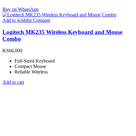
Buy on WhatsApp
Add to wishlist
Compare
Logitech MK235 Wireless Keyboard and Mouse
Combo
KSh
6,000
Full-Sized Keyboard
Compact Mouse
Reliable Wireless
Add to cart