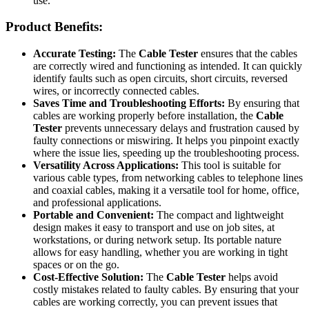
use.
Product Benefits:
Accurate Testing:
The
Cable Tester
ensures that the cables
are correctly wired and functioning as intended. It can quickly
identify faults such as open circuits, short circuits, reversed
wires, or incorrectly connected cables.
Saves Time and Troubleshooting Efforts:
By ensuring that
cables are working properly before installation, the
Cable
Tester
prevents unnecessary delays and frustration caused by
faulty connections or miswiring. It helps you pinpoint exactly
where the issue lies, speeding up the troubleshooting process.
Versatility Across Applications:
This tool is suitable for
various cable types, from networking cables to telephone lines
and coaxial cables, making it a versatile tool for home, office,
and professional applications.
Portable and Convenient:
The compact and lightweight
design makes it easy to transport and use on job sites, at
workstations, or during network setup. Its portable nature
allows for easy handling, whether you are working in tight
spaces or on the go.
Cost-Effective Solution:
The
Cable Tester
helps avoid
costly mistakes related to faulty cables. By ensuring that your
cables are working correctly, you can prevent issues that