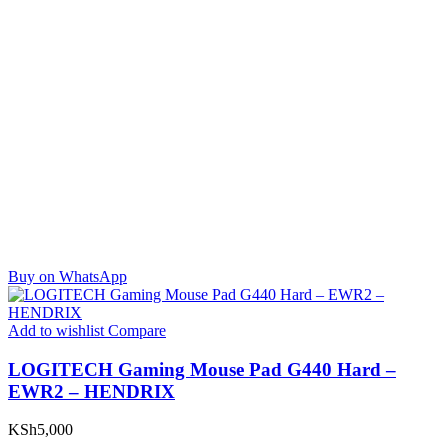
Buy on WhatsApp
Add to wishlist
Compare
LOGITECH Gaming Mouse Pad G440 Hard –
EWR2 – HENDRIX
KSh
5,000