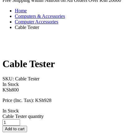
Free Shipping within Nairobi on All Orders Over Ksh 20000
Home
Computers & Accessories
Computer Accessories
Cable Tester
Cable Tester
SKU:
Cable Tester
In Stock
KSh
800
Price (Inc. Tax):
KSh
928
In Stock
Cable Tester quantity
Add to cart