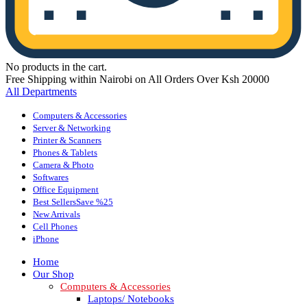
No products in the cart.
Free Shipping within Nairobi on All Orders Over Ksh 20000
All Departments
Computers & Accessories
Server & Networking
Printer & Scanners
Phones & Tablets
Camera & Photo
Softwares
Office Equipment
Best Sellers
Save %25
New Arrivals
Cell Phones
iPhone
Home
Our Shop
Computers & Accessories
Laptops/ Notebooks