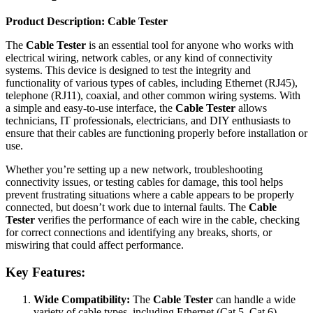
Product Description: Cable Tester
The
Cable Tester
is an essential tool for anyone who works with
electrical wiring, network cables, or any kind of connectivity
systems. This device is designed to test the integrity and
functionality of various types of cables, including Ethernet (RJ45),
telephone (RJ11), coaxial, and other common wiring systems. With
a simple and easy-to-use interface, the
Cable Tester
allows
technicians, IT professionals, electricians, and DIY enthusiasts to
ensure that their cables are functioning properly before installation or
use.
Whether you’re setting up a new network, troubleshooting
connectivity issues, or testing cables for damage, this tool helps
prevent frustrating situations where a cable appears to be properly
connected, but doesn’t work due to internal faults. The
Cable
Tester
verifies the performance of each wire in the cable, checking
for correct connections and identifying any breaks, shorts, or
miswiring that could affect performance.
Key Features:
Wide Compatibility:
The
Cable Tester
can handle a wide
variety of cable types, including Ethernet (Cat 5, Cat 6),