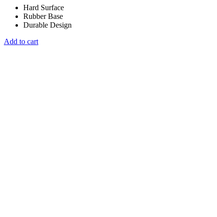
Hard Surface
Rubber Base
Durable Design
Add to cart