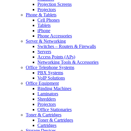
Projection Screens
Projectors
Phone & Tablets
Cell Phones
Tablets
iPhone
Phone Accessories
Server & Networking
Switches – Routers & Firewalls
Servers
Access Points (APs)
Networking Tools & Accessories
Office Telephone Systems
PBX Systems
VoIP Solutions
Office Equipment
Binding Machines
Laminators
Shredders
Projectors
Office Stationaries
Toner & Cartridges
Toner & Cartridges
Cartridges
Storage Devices