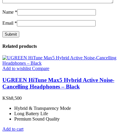
Name
*
Email
*
Related products
Add to wishlist
Compare
UGREEN HiTune Max5 Hybrid Active Noise-
Cancelling Headphones – Black
KSh
8,500
Hybrid & Transparency Mode
Long Battery Life
Premium Sound Quality
Add to cart