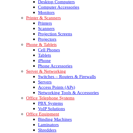
Desktop Computers
Computer Accessories
Monitors
Printer & Scanners
Printers
Scanners
Projection Screens
Projectors
Phone & Tablets
Cell Phones
Tablets
iPhone
Phone Accessories
Server & Networking
Switches – Routers & Firewalls
Servers
Access Points (APs)
Networking Tools & Accessories
Office Telephone Systems
PBX Systems
VoIP Solutions
Office Equipment
Binding Machines
Laminators
Shredders