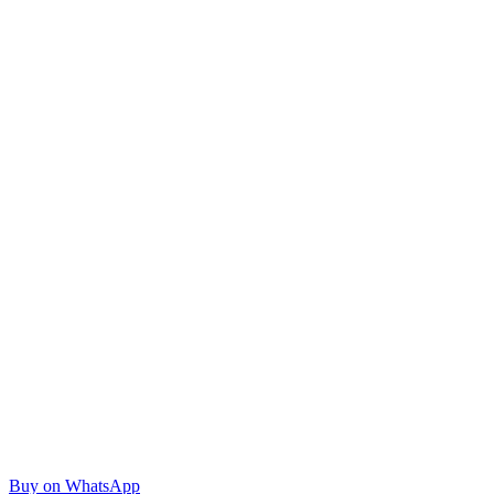
Buy on WhatsApp