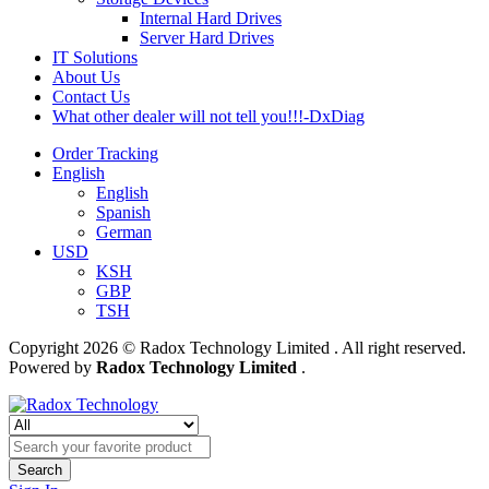
Internal Hard Drives
Server Hard Drives
IT Solutions
About Us
Contact Us
What other dealer will not tell you!!!-DxDiag
Order Tracking
English
English
Spanish
German
USD
KSH
GBP
TSH
Copyright 2026 © Radox Technology Limited . All right reserved.
Powered by
Radox Technology Limited
.
Search