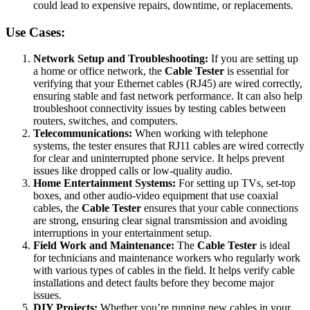
could lead to expensive repairs, downtime, or replacements.
Use Cases:
Network Setup and Troubleshooting:
If you are setting up
a home or office network, the
Cable Tester
is essential for
verifying that your Ethernet cables (RJ45) are wired correctly,
ensuring stable and fast network performance. It can also help
troubleshoot connectivity issues by testing cables between
routers, switches, and computers.
Telecommunications:
When working with telephone
systems, the tester ensures that RJ11 cables are wired correctly
for clear and uninterrupted phone service. It helps prevent
issues like dropped calls or low-quality audio.
Home Entertainment Systems:
For setting up TVs, set-top
boxes, and other audio-video equipment that use coaxial
cables, the
Cable Tester
ensures that your cable connections
are strong, ensuring clear signal transmission and avoiding
interruptions in your entertainment setup.
Field Work and Maintenance:
The
Cable Tester
is ideal
for technicians and maintenance workers who regularly work
with various types of cables in the field. It helps verify cable
installations and detect faults before they become major
issues.
DIY Projects:
Whether you’re running new cables in your