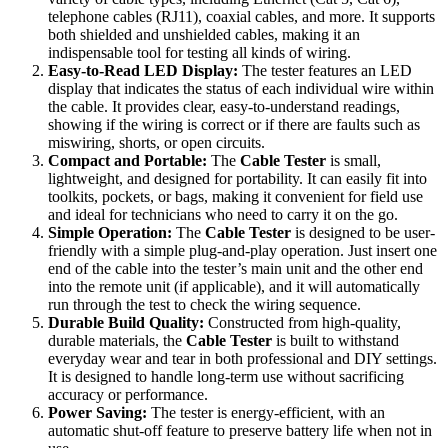
telephone cables (RJ11), coaxial cables, and more. It supports
both shielded and unshielded cables, making it an
indispensable tool for testing all kinds of wiring.
Easy-to-Read LED Display:
The tester features an LED
display that indicates the status of each individual wire within
the cable. It provides clear, easy-to-understand readings,
showing if the wiring is correct or if there are faults such as
miswiring, shorts, or open circuits.
Compact and Portable:
The
Cable Tester
is small,
lightweight, and designed for portability. It can easily fit into
toolkits, pockets, or bags, making it convenient for field use
and ideal for technicians who need to carry it on the go.
Simple Operation:
The
Cable Tester
is designed to be user-
friendly with a simple plug-and-play operation. Just insert one
end of the cable into the tester’s main unit and the other end
into the remote unit (if applicable), and it will automatically
run through the test to check the wiring sequence.
Durable Build Quality:
Constructed from high-quality,
durable materials, the
Cable Tester
is built to withstand
everyday wear and tear in both professional and DIY settings.
It is designed to handle long-term use without sacrificing
accuracy or performance.
Power Saving:
The tester is energy-efficient, with an
automatic shut-off feature to preserve battery life when not in