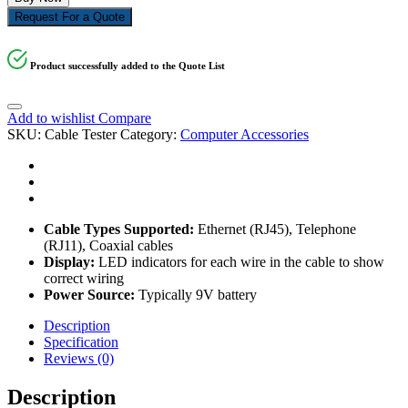
Request For a Quote
Product successfully added to the Quote List
Add to wishlist
Compare
SKU:
Cable Tester
Category:
Computer Accessories
Cable Types Supported:
Ethernet (RJ45), Telephone
(RJ11), Coaxial cables
Display:
LED indicators for each wire in the cable to show
correct wiring
Power Source:
Typically 9V battery
Description
Specification
Reviews (0)
Description