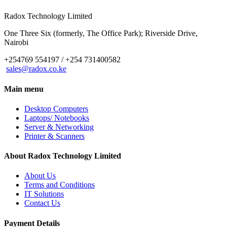
Radox Technology Limited
One Three Six (formerly, The Office Park); Riverside Drive,
Nairobi
+254769 554197 / +254 731400582
sales@radox.co.ke
Main menu
Desktop Computers
Laptops/ Notebooks
Server & Networking
Printer & Scanners
About Radox Technology Limited
About Us
Terms and Conditions
IT Solutions
Contact Us
Payment Details