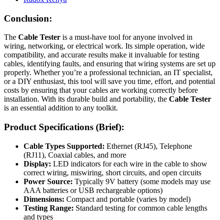
Conclusion:
The
Cable Tester
is a must-have tool for anyone involved in
wiring, networking, or electrical work. Its simple operation, wide
compatibility, and accurate results make it invaluable for testing
cables, identifying faults, and ensuring that wiring systems are set up
properly. Whether you’re a professional technician, an IT specialist,
or a DIY enthusiast, this tool will save you time, effort, and potential
costs by ensuring that your cables are working correctly before
installation. With its durable build and portability, the
Cable Tester
is an essential addition to any toolkit.
Product Specifications (Brief):
Cable Types Supported:
Ethernet (RJ45), Telephone
(RJ11), Coaxial cables, and more
Display:
LED indicators for each wire in the cable to show
correct wiring, miswiring, short circuits, and open circuits
Power Source:
Typically 9V battery (some models may use
AAA batteries or USB rechargeable options)
Dimensions:
Compact and portable (varies by model)
Testing Range:
Standard testing for common cable lengths
and types