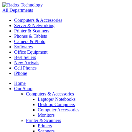
All Departments
Computers & Accessories
Server & Networking
Printer & Scanners
Phones & Tablets
Camera & Photo
Softwares
Office Equipment
Best Sellers
New Arrivals
Cell Phones
iPhone
Home
Our Shop
Computers & Accessories
Laptops/ Notebooks
Desktop Computers
Computer Accessories
Monitors
Printer & Scanners
Printers
Scanners