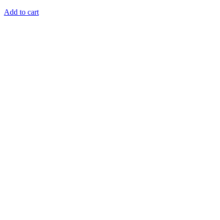
Add to cart