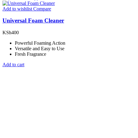
Add to wishlist
Compare
Universal Foam Cleaner
KSh
400
Powerful Foaming Action
Versatile and Easy to Use
Fresh Fragrance
Add to cart