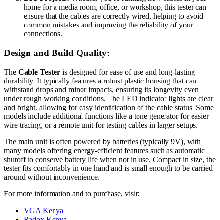
home for a media room, office, or workshop, this tester can
ensure that the cables are correctly wired, helping to avoid
common mistakes and improving the reliability of your
connections.
Design and Build Quality:
The
Cable Tester
is designed for ease of use and long-lasting
durability. It typically features a robust plastic housing that can
withstand drops and minor impacts, ensuring its longevity even
under rough working conditions. The LED indicator lights are clear
and bright, allowing for easy identification of the cable status. Some
models include additional functions like a tone generator for easier
wire tracing, or a remote unit for testing cables in larger setups.
The main unit is often powered by batteries (typically 9V), with
many models offering energy-efficient features such as automatic
shutoff to conserve battery life when not in use. Compact in size, the
tester fits comfortably in one hand and is small enough to be carried
around without inconvenience.
For more information and to purchase, visit:
VGA Kenya
Radox Kenya