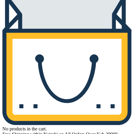
No products in the cart.