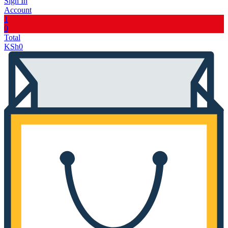
Sign In
Account
1
0
Total
KSh
0