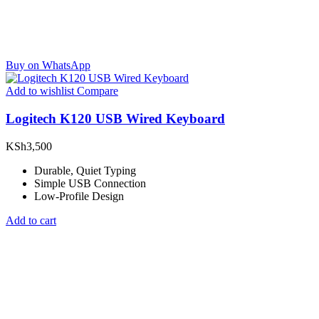
Buy on WhatsApp
Add to wishlist
Compare
Logitech K120 USB Wired Keyboard
KSh
3,500
Durable, Quiet Typing
Simple USB Connection
Low-Profile Design
Add to cart