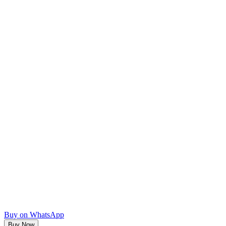
Buy on WhatsApp
Buy Now