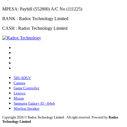
MPESA: Paybill (552800) A/C No (111225)
BANK : Radox Technology Limited
CASH : Radox Technology Limited
580-ADGV
Camera
Game Controller
Lenovo
Mouse
Samsung Galaxy S5 - 64gb
Wireless Speaker
Copyright 2026 © Radox Technology Limited . All right reserved. Powered by
Radox
Technology Limited
.