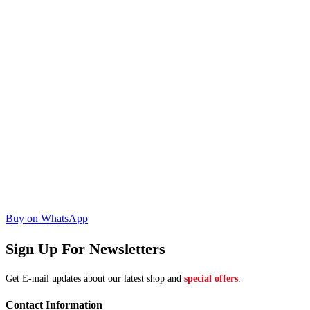
Buy on WhatsApp
Sign Up For Newsletters
Get E-mail updates about our latest shop and
special offers
.
Contact Information