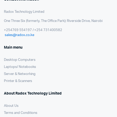
Radox Technology Limited
One Three Six (formerly, The Office Park); Riverside Drive, Nairobi
+254769 554197 / +254 731400582
sales@radox.co.ke
Main menu
Desktop Computers
Laptops/ Notebooks
Server & Networking
Printer & Scanners
About Radox Technology Limited
About Us
Terms and Conditions