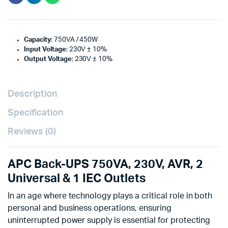
Capacity
: 750VA / 450W
Input Voltage
: 230V ± 10%
Output Voltage
: 230V ± 10%
Description
Specification
Reviews (0)
APC Back-UPS 750VA, 230V, AVR, 2
Universal & 1 IEC Outlets
In an age where technology plays a critical role in both
personal and business operations, ensuring
uninterrupted power supply is essential for protecting