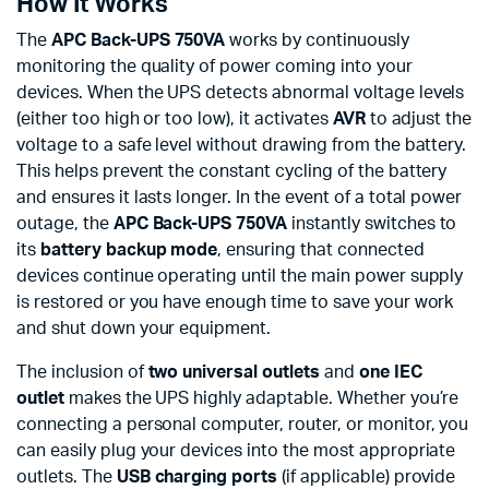
How It Works
The
APC Back-UPS 750VA
works by continuously
monitoring the quality of power coming into your
devices. When the UPS detects abnormal voltage levels
(either too high or too low), it activates
AVR
to adjust the
voltage to a safe level without drawing from the battery.
This helps prevent the constant cycling of the battery
and ensures it lasts longer. In the event of a total power
outage, the
APC Back-UPS 750VA
instantly switches to
its
battery backup mode
, ensuring that connected
devices continue operating until the main power supply
is restored or you have enough time to save your work
and shut down your equipment.
The inclusion of
two universal outlets
and
one IEC
outlet
makes the UPS highly adaptable. Whether you’re
connecting a personal computer, router, or monitor, you
can easily plug your devices into the most appropriate
outlets. The
USB charging ports
(if applicable) provide