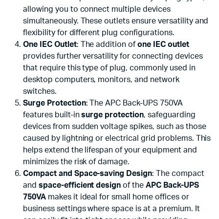
allowing you to connect multiple devices
simultaneously. These outlets ensure versatility and
flexibility for different plug configurations.
One IEC Outlet
: The addition of
one IEC outlet
provides further versatility for connecting devices
that require this type of plug, commonly used in
desktop computers, monitors, and network
switches.
Surge Protection
: The APC Back-UPS 750VA
features built-in
surge protection
, safeguarding
devices from sudden voltage spikes, such as those
caused by lightning or electrical grid problems. This
helps extend the lifespan of your equipment and
minimizes the risk of damage.
Compact and Space-saving Design
: The compact
and
space-efficient design
of the
APC Back-UPS
750VA
makes it ideal for small home offices or
business settings where space is at a premium. It