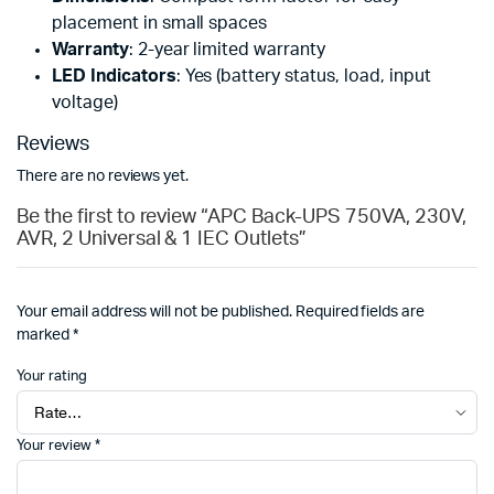
placement in small spaces
Warranty
: 2-year limited warranty
LED Indicators
: Yes (battery status, load, input
voltage)
Reviews
There are no reviews yet.
Be the first to review “APC Back-UPS 750VA, 230V,
AVR, 2 Universal & 1 IEC Outlets”
Your email address will not be published.
Required fields are
marked
*
Your rating
Your review
*