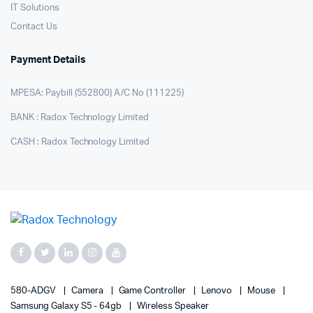
IT Solutions
Contact Us
Payment Details
MPESA: Paybill (552800) A/C No (111225)
BANK : Radox Technology Limited
CASH : Radox Technology Limited
580-ADGV
Camera
Game Controller
Lenovo
Mouse
Samsung Galaxy S5 - 64gb
Wireless Speaker