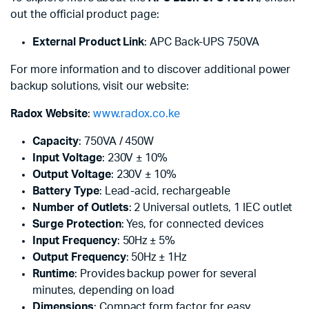
out the official product page:
External Product Link
:
APC Back-UPS 750VA
For more information and to discover additional power
backup solutions, visit our website:
Radox Website
:
www.radox.co.ke
Capacity
: 750VA / 450W
Input Voltage
: 230V ± 10%
Output Voltage
: 230V ± 10%
Battery Type
: Lead-acid, rechargeable
Number of Outlets
: 2 Universal outlets, 1 IEC outlet
Surge Protection
: Yes, for connected devices
Input Frequency
: 50Hz ± 5%
Output Frequency
: 50Hz ± 1Hz
Runtime
: Provides backup power for several
minutes, depending on load
Dimensions
: Compact form factor for easy