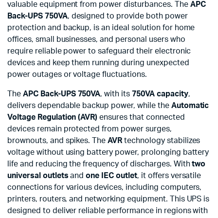
valuable equipment from power disturbances. The
APC
Back-UPS 750VA
, designed to provide both power
protection and backup, is an ideal solution for home
offices, small businesses, and personal users who
require reliable power to safeguard their electronic
devices and keep them running during unexpected
power outages or voltage fluctuations.
The
APC Back-UPS 750VA
, with its
750VA capacity
,
delivers dependable backup power, while the
Automatic
Voltage Regulation (AVR)
ensures that connected
devices remain protected from power surges,
brownouts, and spikes. The
AVR
technology stabilizes
voltage without using battery power, prolonging battery
life and reducing the frequency of discharges. With
two
universal outlets
and
one IEC outlet
, it offers versatile
connections for various devices, including computers,
printers, routers, and networking equipment. This UPS is
designed to deliver reliable performance in regions with