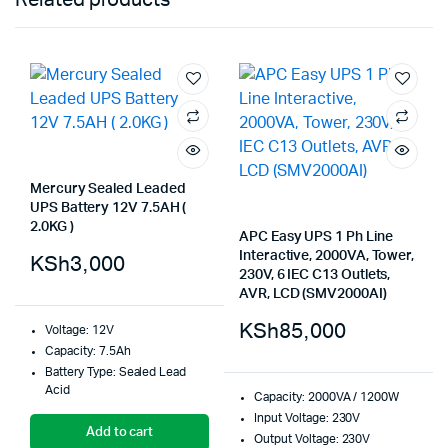
Mercury Sealed Leaded
UPS Battery 12V 7.5AH (
2.0KG )
APC Easy UPS 1 Ph Line
Interactive, 2000VA, Tower,
KSh
3,000
230V, 6 IEC C13 Outlets,
AVR, LCD (SMV2000AI)
KSh
85,000
Voltage: 12V
Capacity: 7.5Ah
Battery Type: Sealed Lead
Acid
Capacity: 2000VA / 1200W
Input Voltage: 230V
Add to cart
Output Voltage: 230V