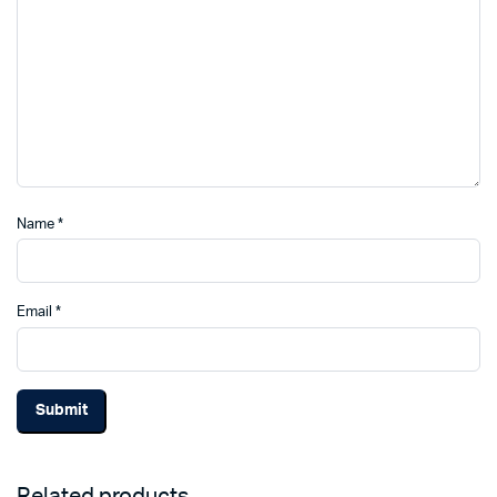
Name
*
Email
*
Related products