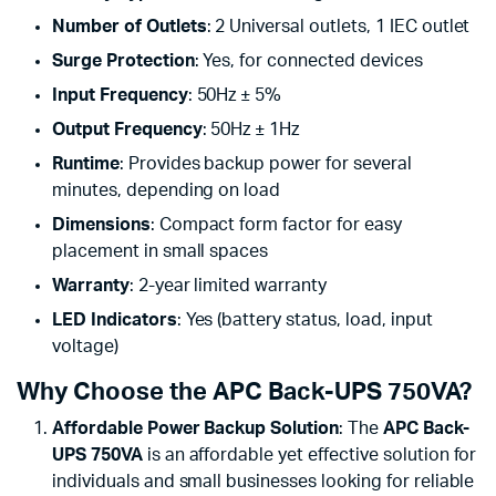
Number of Outlets
: 2 Universal outlets, 1 IEC outlet
Surge Protection
: Yes, for connected devices
Input Frequency
: 50Hz ± 5%
Output Frequency
: 50Hz ± 1Hz
Runtime
: Provides backup power for several
minutes, depending on load
Dimensions
: Compact form factor for easy
placement in small spaces
Warranty
: 2-year limited warranty
LED Indicators
: Yes (battery status, load, input
voltage)
Why Choose the APC Back-UPS 750VA?
Affordable Power Backup Solution
: The
APC Back-
UPS 750VA
is an affordable yet effective solution for
individuals and small businesses looking for reliable