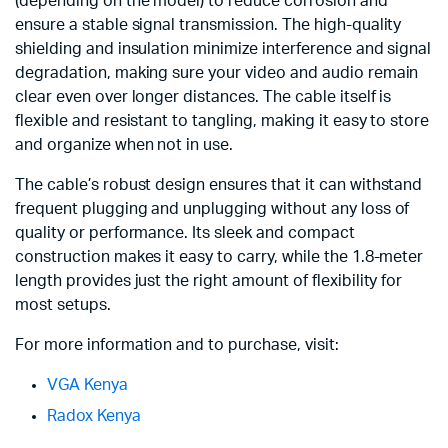
(depending on the model) to reduce corrosion and
ensure a stable signal transmission. The high-quality
shielding and insulation minimize interference and signal
degradation, making sure your video and audio remain
clear even over longer distances. The cable itself is
flexible and resistant to tangling, making it easy to store
and organize when not in use.
The cable’s robust design ensures that it can withstand
frequent plugging and unplugging without any loss of
quality or performance. Its sleek and compact
construction makes it easy to carry, while the 1.8-meter
length provides just the right amount of flexibility for
most setups.
For more information and to purchase, visit:
VGA Kenya
Radox Kenya