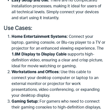
Easy Setup and Use:
There are no complicated
installation processes, making it ideal for users of
all technical levels. Simply connect your devices
and start using it instantly.
Use Cases:
Home Entertainment Systems:
Connect your
laptop, gaming console, or Blu-ray player to a TV or
projector for an enhanced viewing experience. The
1.8M Display to Display Cable
supports high-
definition video, ensuring a clear and crisp picture,
ideal for movie watching or gaming.
Workstations and Offices:
Use this cable to
connect your desktop computer or laptop to an
external monitor or projector for work
presentations, video conferencing, or expanding
your desktop display.
Gaming Setup:
For gamers who need to connect
their gaming consoles to high-definition displays,