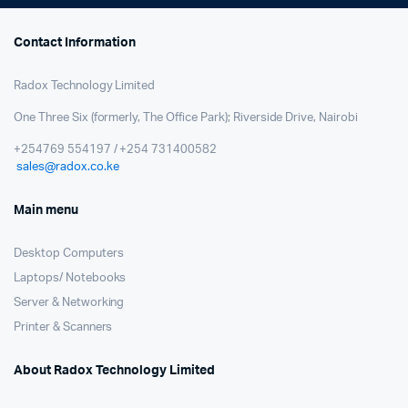
Contact Information
Radox Technology Limited
One Three Six (formerly, The Office Park); Riverside Drive, Nairobi
+254769 554197 / +254 731400582
sales@radox.co.ke
Main menu
Desktop Computers
Laptops/ Notebooks
Server & Networking
Printer & Scanners
About Radox Technology Limited