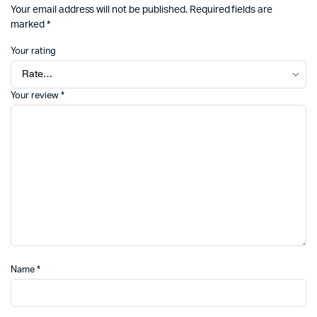
Your email address will not be published.
Required fields are
marked
*
Your rating
Your review
*
Name
*