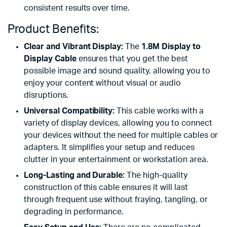
consistent results over time.
Product Benefits:
Clear and Vibrant Display:
The
1.8M Display to
Display Cable
ensures that you get the best
possible image and sound quality, allowing you to
enjoy your content without visual or audio
disruptions.
Universal Compatibility:
This cable works with a
variety of display devices, allowing you to connect
your devices without the need for multiple cables or
adapters. It simplifies your setup and reduces
clutter in your entertainment or workstation area.
Long-Lasting and Durable:
The high-quality
construction of this cable ensures it will last
through frequent use without fraying, tangling, or
degrading in performance.