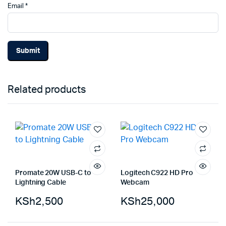
Email
*
Related products
Promate 20W USB-C to
Logitech C922 HD Pro
Lightning Cable
Webcam
KSh
2,500
KSh
25,000