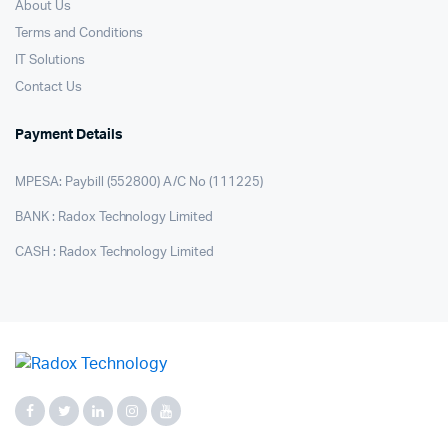
About Us
Terms and Conditions
IT Solutions
Contact Us
Payment Details
MPESA: Paybill (552800) A/C No (111225)
BANK : Radox Technology Limited
CASH : Radox Technology Limited