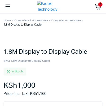
0
Home
Computers & Accessories
Computer Accessories
1.8M Display to Display Cable
1.8M Display to Display Cable
SKU:
1.8M Display to Display Cable
In Stock
KSh
1,000
Price (Inc. Tax):
KSh
1,160