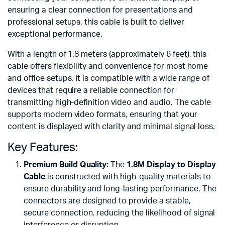
ensuring a clear connection for presentations and
professional setups, this cable is built to deliver
exceptional performance.
With a length of 1.8 meters (approximately 6 feet), this
cable offers flexibility and convenience for most home
and office setups. It is compatible with a wide range of
devices that require a reliable connection for
transmitting high-definition video and audio. The cable
supports modern video formats, ensuring that your
content is displayed with clarity and minimal signal loss.
Key Features:
Premium Build Quality:
The
1.8M Display to Display
Cable
is constructed with high-quality materials to
ensure durability and long-lasting performance. The
connectors are designed to provide a stable,
secure connection, reducing the likelihood of signal
interference or disruption.