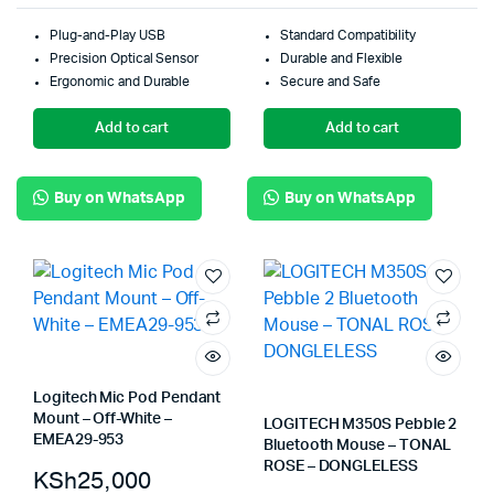
Plug-and-Play USB
Standard Compatibility
Precision Optical Sensor
Durable and Flexible
Ergonomic and Durable
Secure and Safe
Add to cart
Add to cart
Buy on WhatsApp
Buy on WhatsApp
Logitech Mic Pod Pendant
Mount – Off-White –
LOGITECH M350S Pebble 2
EMEA29-953
Bluetooth Mouse – TONAL
ROSE – DONGLELESS
KSh
25,000