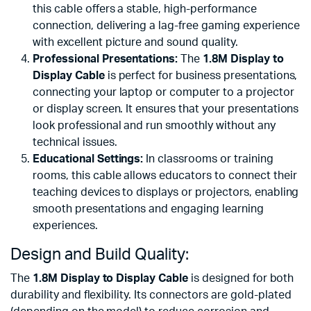
this cable offers a stable, high-performance
connection, delivering a lag-free gaming experience
with excellent picture and sound quality.
Professional Presentations:
The
1.8M Display to
Display Cable
is perfect for business presentations,
connecting your laptop or computer to a projector
or display screen. It ensures that your presentations
look professional and run smoothly without any
technical issues.
Educational Settings:
In classrooms or training
rooms, this cable allows educators to connect their
teaching devices to displays or projectors, enabling
smooth presentations and engaging learning
experiences.
Design and Build Quality:
The
1.8M Display to Display Cable
is designed for both
durability and flexibility. Its connectors are gold-plated