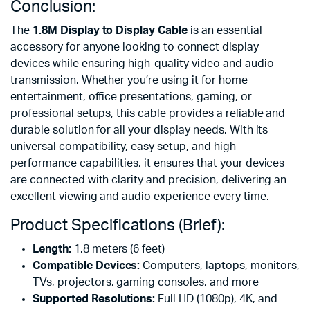
Conclusion:
The
1.8M Display to Display Cable
is an essential
accessory for anyone looking to connect display
devices while ensuring high-quality video and audio
transmission. Whether you’re using it for home
entertainment, office presentations, gaming, or
professional setups, this cable provides a reliable and
durable solution for all your display needs. With its
universal compatibility, easy setup, and high-
performance capabilities, it ensures that your devices
are connected with clarity and precision, delivering an
excellent viewing and audio experience every time.
Product Specifications (Brief):
Length:
1.8 meters (6 feet)
Compatible Devices:
Computers, laptops, monitors,
TVs, projectors, gaming consoles, and more
Supported Resolutions:
Full HD (1080p), 4K, and