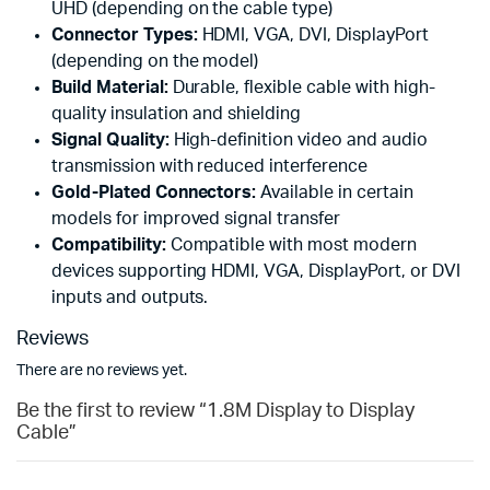
UHD (depending on the cable type)
Connector Types:
HDMI, VGA, DVI, DisplayPort
(depending on the model)
Build Material:
Durable, flexible cable with high-
quality insulation and shielding
Signal Quality:
High-definition video and audio
transmission with reduced interference
Gold-Plated Connectors:
Available in certain
models for improved signal transfer
Compatibility:
Compatible with most modern
devices supporting HDMI, VGA, DisplayPort, or DVI
inputs and outputs.
Reviews
There are no reviews yet.
Be the first to review “1.8M Display to Display
Cable”