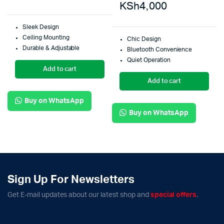
KSh
4,000
Sleek Design
Ceiling Mounting
Chic Design
Durable & Adjustable
Bluetooth Convenience
Quiet Operation
Add to cart
Add to cart
Buy on WhatsApp
Buy on WhatsApp
Sign Up For Newsletters
Get E-mail updates about our latest shop and
special offers
.