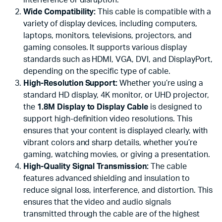
Wide Compatibility:
This cable is compatible with a
variety of display devices, including computers,
laptops, monitors, televisions, projectors, and
gaming consoles. It supports various display
standards such as HDMI, VGA, DVI, and DisplayPort,
depending on the specific type of cable.
High-Resolution Support:
Whether you’re using a
standard HD display, 4K monitor, or UHD projector,
the
1.8M Display to Display Cable
is designed to
support high-definition video resolutions. This
ensures that your content is displayed clearly, with
vibrant colors and sharp details, whether you’re
gaming, watching movies, or giving a presentation.
High-Quality Signal Transmission:
The cable
features advanced shielding and insulation to
reduce signal loss, interference, and distortion. This
ensures that the video and audio signals
transmitted through the cable are of the highest