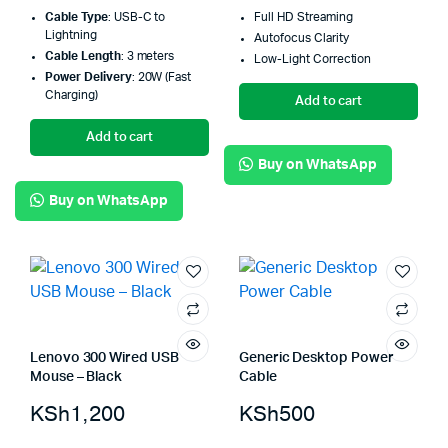
Cable Type
: USB-C to
Full HD Streaming
Lightning
Autofocus Clarity
Cable Length
: 3 meters
Low-Light Correction
Power Delivery
: 20W (Fast
Charging)
Add to cart
Add to cart
Buy on WhatsApp
Buy on WhatsApp
Lenovo 300 Wired USB
Generic Desktop Power
Mouse – Black
Cable
KSh
1,200
KSh
500