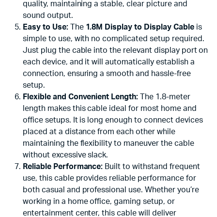
quality, maintaining a stable, clear picture and
sound output.
Easy to Use:
The
1.8M Display to Display Cable
is
simple to use, with no complicated setup required.
Just plug the cable into the relevant display port on
each device, and it will automatically establish a
connection, ensuring a smooth and hassle-free
setup.
Flexible and Convenient Length:
The 1.8-meter
length makes this cable ideal for most home and
office setups. It is long enough to connect devices
placed at a distance from each other while
maintaining the flexibility to maneuver the cable
without excessive slack.
Reliable Performance:
Built to withstand frequent
use, this cable provides reliable performance for
both casual and professional use. Whether you’re
working in a home office, gaming setup, or
entertainment center, this cable will deliver