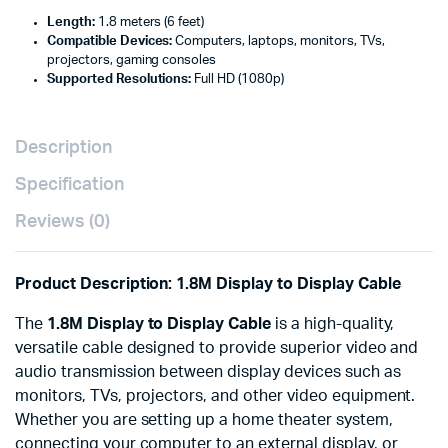
Length:
1.8 meters (6 feet)
Compatible Devices:
Computers, laptops, monitors, TVs,
projectors, gaming consoles
Supported Resolutions:
Full HD (1080p)
Description
Specification
Reviews (0)
Product Description: 1.8M Display to Display Cable
The
1.8M Display to Display Cable
is a high-quality,
versatile cable designed to provide superior video and
audio transmission between display devices such as
monitors, TVs, projectors, and other video equipment.
Whether you are setting up a home theater system,
connecting your computer to an external display, or