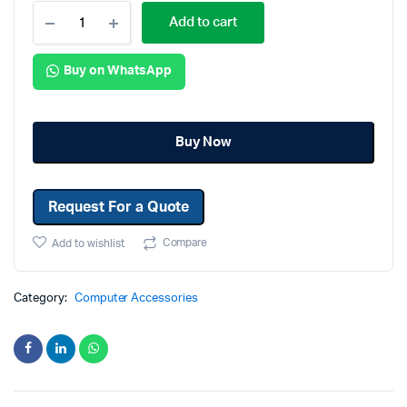
Add to cart
Buy on WhatsApp
Buy Now
Request For a Quote
Compare
Add to wishlist
Category:
Computer Accessories