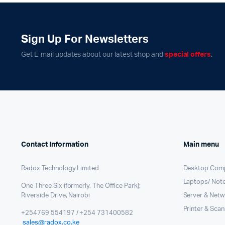
PBX Systems
Binding 
VoIP Solutions
Laminato
Sign Up For Newsletters
Shredder
Get E-mail updates about our latest shop and
special offers
.
Projector
Office St
Contact Information
Main menu
Radox Technology Limited
Desktop Com
Laptops/ Not
One Three Six (formerly, The Office Park);
Riverside Drive, Nairobi
Server & Netw
Printer & Sca
+254769 554197 / +254 731400582
sales@radox.co.ke