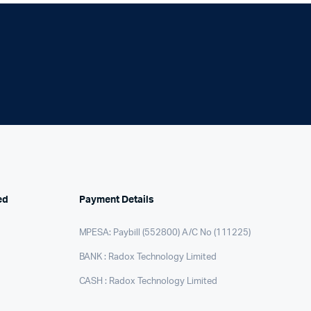
Internal Hard Drives
Server Hard Drives
ed
Payment Details
MPESA: Paybill (552800) A/C No (111225)
BANK : Radox Technology Limited
CASH : Radox Technology Limited