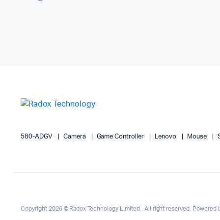
580-ADGV
Camera
Game Controller
Lenovo
Mouse
Copyright 2026 © Radox Technology Limited . All right reserved. Powered