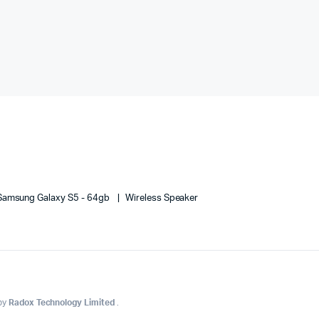
Samsung Galaxy S5 - 64gb
Wireless Speaker
 by
Radox Technology Limited
.