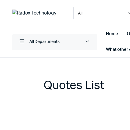
Home
O
All Departments
What other d
Laptops/ Notebooks
Printers
Quotes List
Desktop Computers
Scanner
Computer Accessories
Projectio
Monitors
Projector