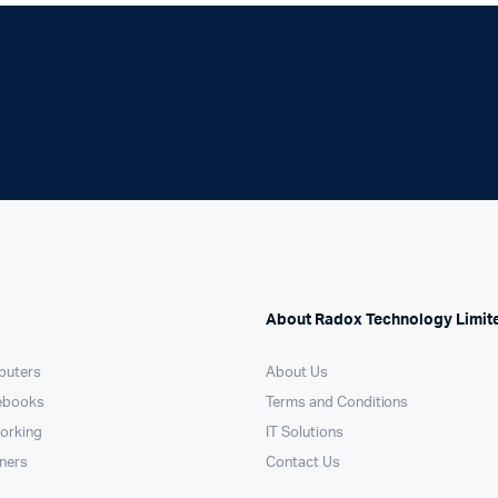
Machines
Toner & Cartridges
rs
Cartridges
s
s
ationaries
About Radox Technology Limit
puters
About Us
ebooks
Terms and Conditions
orking
IT Solutions
nners
Contact Us