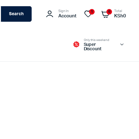
Sign In
Total
1
0
Search
Account
KSh
0
Only this weekend
Super
Discount
Switches – Routers & Firewalls
Servers
Access Points (APs)
Networking Tools & Accessories