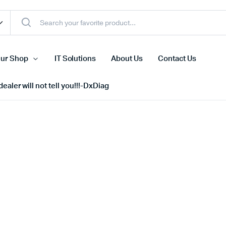
ur Shop
IT Solutions
About Us
Contact Us
ealer will not tell you!!!-DxDiag
Cell Phones
s
Tablets
n Screens
iPhone
s
Phone Accessories